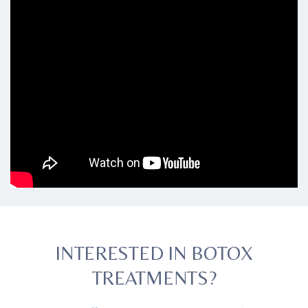
INTERESTED IN BOTOX
TREATMENTS?