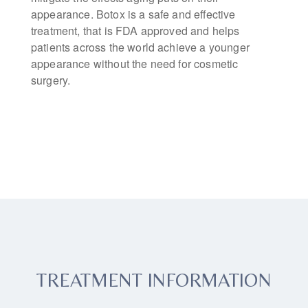
appearance. Botox is a safe and effective
treatment, that is FDA approved and helps
patients across the world achieve a younger
appearance without the need for cosmetic
surgery.
TREATMENT INFORMATION