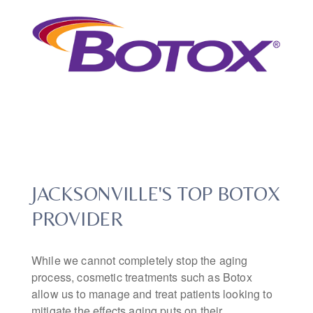
JACKSONVILLE'S TOP BOTOX
PROVIDER
While we cannot completely stop the aging
process, cosmetic treatments such as Botox
allow us to manage and treat patients looking to
mitigate the effects aging puts on their