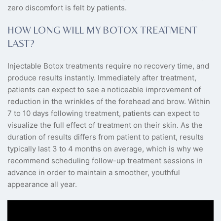
zero discomfort is felt by patients.
HOW LONG WILL MY BOTOX TREATMENT
LAST?
Injectable Botox treatments require no recovery time, and
produce results instantly. Immediately after treatment,
patients can expect to see a noticeable improvement of
reduction in the wrinkles of the forehead and brow. Within
7 to 10 days following treatment, patients can expect to
visualize the full effect of treatment on their skin. As the
duration of results differs from patient to patient, results
typically last 3 to 4 months on average, which is why we
recommend scheduling follow-up treatment sessions in
advance in order to maintain a smoother, youthful
appearance all year.