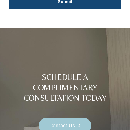
SCHEDULE A
COMPLIMENTARY
CONSULTATION TODAY
Contact Us