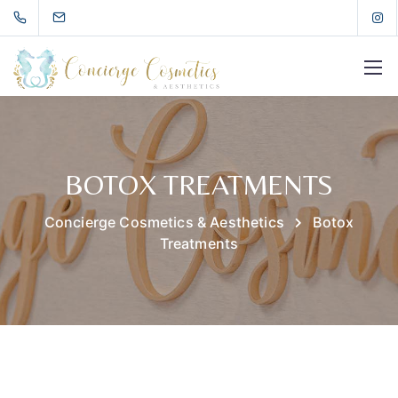
BOTOX TREATMENTS
Concierge Cosmetics & Aesthetics
Botox
Treatments