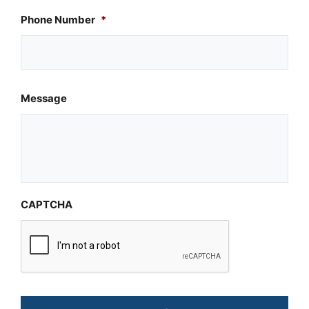
Phone Number
*
Message
CAPTCHA