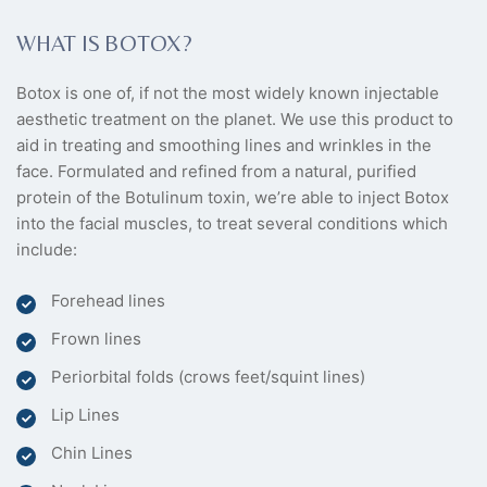
WHAT IS BOTOX?
Botox is one of, if not the most widely known injectable
aesthetic treatment on the planet. We use this product to
aid in treating and smoothing lines and wrinkles in the
face. Formulated and refined from a natural, purified
protein of the Botulinum toxin, we’re able to inject Botox
into the facial muscles, to treat several conditions which
include:
Forehead lines
Frown lines
Periorbital folds (crows feet/squint lines)
Lip Lines
Chin Lines