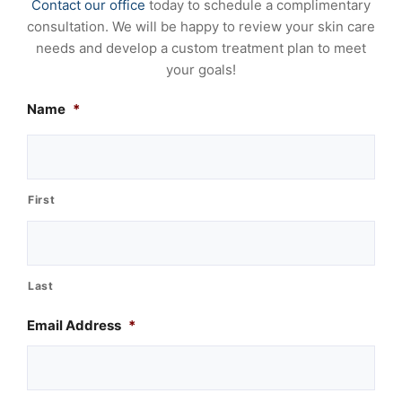
Contact our office
today to schedule a complimentary
consultation. We will be happy to review your skin care
needs and develop a custom treatment plan to meet
your goals!
Name
*
First
Last
Email Address
*