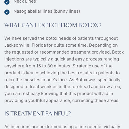
Neck Lines
Nasoglabellar lines (bunny lines)
WHAT CAN I EXPECT FROM BOTOX?
We have served the botox needs of patients throughout
Jacksonville, Florida for quite some time. Depending on
the requested or recommended treatment provided, Botox
injections are typically a quick and easy process ranging
anywhere from 15 to 30 minutes. Strategic use of the
product is key to achieving the best results in patients to
relax the muscles in one’s face. As Botox was specifically
designed to treat wrinkles in the forehead and brow area,
you can rest easy knowing that this product will aid in
providing a youthful appearance, correcting these areas.
IS TREATMENT PAINFUL?
As injections are performed using a fine needle, virtually